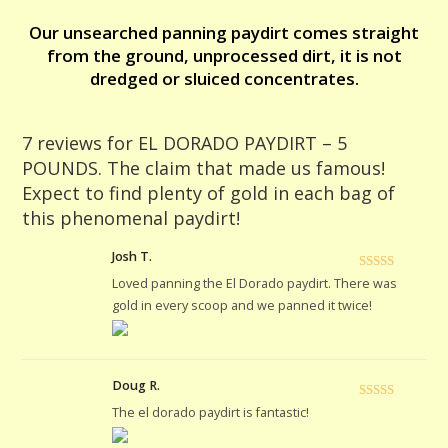
find
Our unsearched panning paydirt comes straight
plenty
from the ground, unprocessed dirt, it is not
of
dredged or sluiced concentrates.
gold
in
each
7 reviews for
EL DORADO PAYDIRT – 5
bag
POUNDS. The claim that made us famous!
of
Expect to find plenty of gold in each bag of
this
this phenomenal paydirt!
phenomenal
paydirt!
Josh T.
quantity
Rated
5
out
Loved panning the El Dorado paydirt. There was
of 5
gold in every scoop and we panned it twice!
Doug R.
Rated
5
out
The el dorado paydirt is fantastic!
of 5