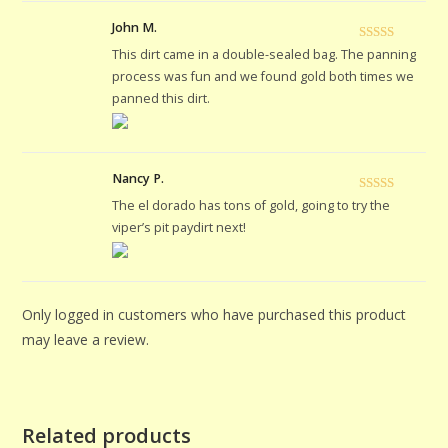
John M.
Rated
5
out
This dirt came in a double-sealed bag. The panning
of 5
process was fun and we found gold both times we
panned this dirt.
Nancy P.
Rated
5
out
The el dorado has tons of gold, going to try the
of 5
viper’s pit paydirt next!
Only logged in customers who have purchased this product
may leave a review.
Related products