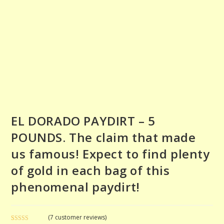
EL DORADO PAYDIRT – 5
POUNDS. The claim that made
us famous! Expect to find plenty
of gold in each bag of this
phenomenal paydirt!
(
7
customer reviews)