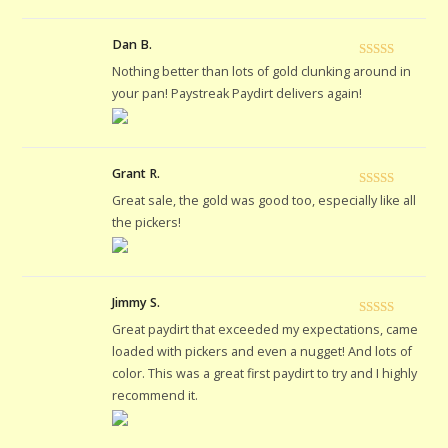
Dan B.
Rated
5
out
Nothing better than lots of gold clunking around in
of 5
your pan! Paystreak Paydirt delivers again!
Grant R.
Rated
5
out
Great sale, the gold was good too, especially like all
of 5
the pickers!
Jimmy S.
Rated
5
out
Great paydirt that exceeded my expectations, came
of 5
loaded with pickers and even a nugget! And lots of
color. This was a great first paydirt to try and I highly
recommend it.