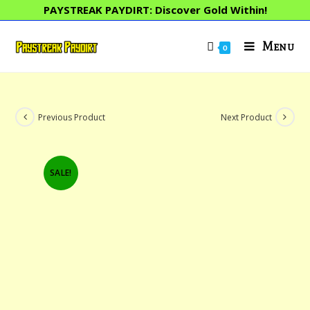
Skip
PAYSTREAK PAYDIRT: Discover Gold Within!
to
content
Menu
0
Previous Product
Next Product
SALE!