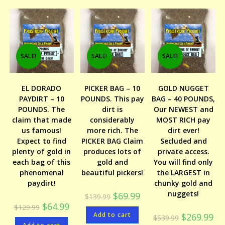
SALE!
SALE!
SALE!
EL DORADO
PICKER BAG – 10
GOLD NUGGET
PAYDIRT – 10
POUNDS. This pay
BAG – 40 POUNDS,
POUNDS. The
dirt is
Our NEWEST and
claim that made
considerably
MOST RICH pay
us famous!
more rich. The
dirt ever!
Expect to find
PICKER BAG Claim
Secluded and
plenty of gold in
produces lots of
private access.
each bag of this
gold and
You will find only
phenomenal
beautiful pickers!
the LARGEST in
paydirt!
chunky gold and
nuggets!
Original
Current
$
69.99
$
139.99
price
price
Original
Current
$
64.99
$
129.99
was:
is:
price
price
Add to cart
$139.99.
$69.99.
Original
Cur
$
269.99
$
539.99
was:
is:
price
pri