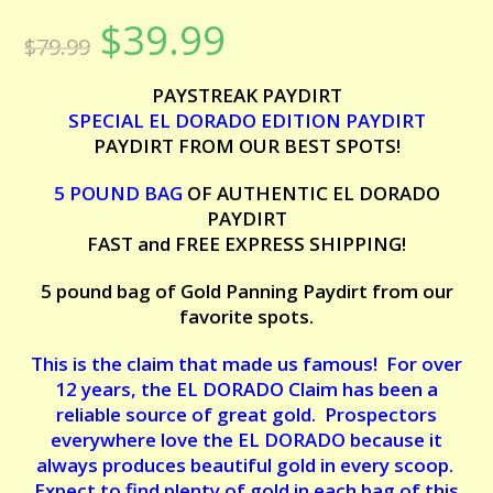
Rated
7
5.00
$
39.99
Original
Current
out of 5
$
79.99
price
price
based on
was:
is:
customer
$79.99.
$39.99.
PAYSTREAK PAYDIRT
ratings
SPECIAL EL DORADO EDITION PAYDIRT
PAYDIRT FROM OUR BEST SPOTS!
5 POUND BAG
OF AUTHENTIC EL DORADO
PAYDIRT
FAST and FREE EXPRESS SHIPPING!
5 pound bag of Gold Panning Paydirt from our
favorite spots.
This is the claim that made us famous! For over
12 years, the EL DORADO Claim has been a
reliable source of great gold. Prospectors
everywhere love the EL DORADO because it
always produces beautiful gold in every scoop.
Expect to find plenty of gold in each bag of this