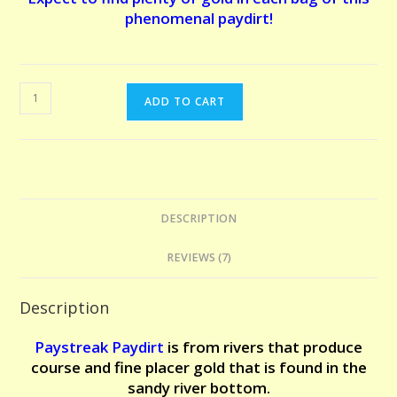
phenomenal paydirt!
EL
ADD TO CART
DORADO
PAYDIRT
-
5
POUNDS.
DESCRIPTION
The
claim
REVIEWS (7)
that
made
Description
us
famous!
Paystreak Paydirt
is from r
ivers that produce
Expect
course and fine placer gold that is found in the
to
sandy river bottom.