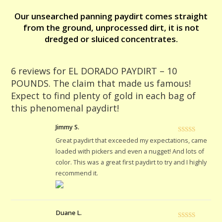
find
Our unsearched panning paydirt comes straight
plenty
from the ground, unprocessed dirt, it is not
of
dredged or sluiced concentrates.
gold
in
each
6 reviews for
EL DORADO PAYDIRT – 10
bag
POUNDS. The claim that made us famous!
of
Expect to find plenty of gold in each bag of
this
this phenomenal paydirt!
phenomenal
paydirt!
Jimmy S.
quantity
Rated
5
out
Great paydirt that exceeded my expectations, came
of 5
loaded with pickers and even a nugget! And lots of
color. This was a great first paydirt to try and I highly
recommend it.
Duane L.