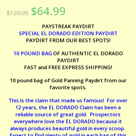
Rated
6
5.00
$
64.99
Original
Current
out of 5
$
129.99
price
price
based on
was:
is:
customer
$129.99.
$64.99.
PAYSTREAK PAYDIRT
ratings
SPECIAL EL DORADO EDITION PAYDIRT
PAYDIRT FROM OUR BEST SPOTS!
10 POUND BAG
OF AUTHENTIC EL DORADO
PAYDIRT
FAST and FREE EXPRESS SHIPPING!
10 pound bag of Gold Panning Paydirt from our
favorite spots.
This is the claim that made us famous! For over
12 years, the EL DORADO Claim has been a
reliable source of great gold. Prospectors
everywhere love the EL DORADO because it
always produces beautiful gold in every scoop.
Expect to find plenty of gold in each bag of this