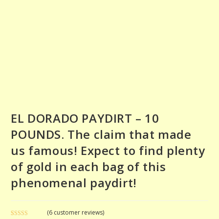
EL DORADO PAYDIRT – 10
POUNDS. The claim that made
us famous! Expect to find plenty
of gold in each bag of this
phenomenal paydirt!
(
6
customer reviews)