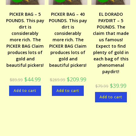
PICKER BAG – 5
PICKER BAG – 40
EL DORADO
POUNDS. This pay
POUNDS. This pay
PAYDIRT – 5
dirt is
dirt is
POUNDS. The
considerably
considerably
claim that made
more rich. The
more rich. The
us famous!
PICKER BAG Claim
PICKER BAG Claim
Expect to find
produces lots of
produces lots of
plenty of gold in
gold and
gold and
each bag of this
beautiful pickers!
beautiful pickers!
phenomenal
paydirt!
Original
Current
Original
Current
$
44.99
$
209.99
$
89.99
$
269.99
price
price
price
price
Original
Curr
$
39.99
$
79.99
was:
is:
was:
is:
price
price
Add to cart
$89.99.
$44.99.
Add to cart
$269.99.
$209.99.
was:
is:
Add to cart
$79.99.
$39.9