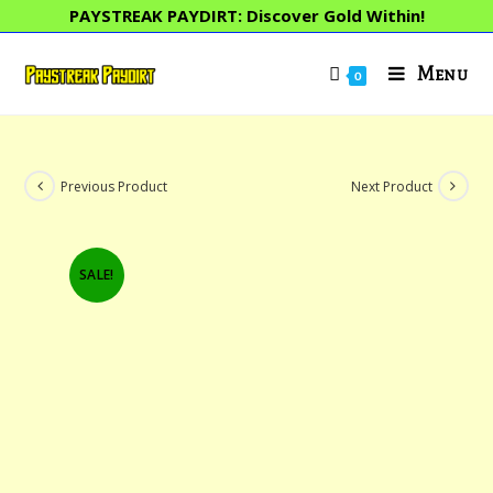
Skip
PAYSTREAK PAYDIRT: Discover Gold Within!
to
content
Menu
0
Previous Product
Next Product
SALE!