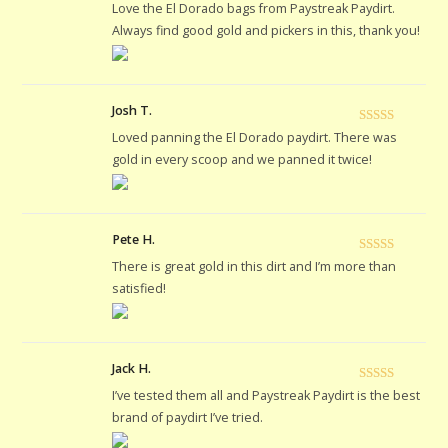
Rated
5
out
Love the El Dorado bags from Paystreak Paydirt.
of 5
Always find good gold and pickers in this, thank you!
Josh T.
Rated
5
out
Loved panning the El Dorado paydirt. There was
of 5
gold in every scoop and we panned it twice!
Pete H.
Rated
5
out
There is great gold in this dirt and I’m more than
of 5
satisfied!
Jack H.
Rated
5
out
I’ve tested them all and Paystreak Paydirt is the best
of 5
brand of paydirt I’ve tried.