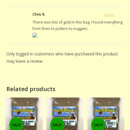
Chris R.
Rated
5
out
There was lots of gold in this bag. I found everything
of 5
from fines to pickers to nuggets.
Only logged in customers who have purchased this product
may leave a review.
Related products
SALE!
SALE!
SALE!