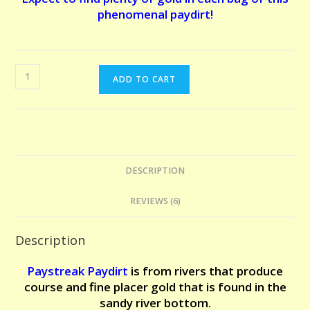
phenomenal paydirt!
EL
ADD TO CART
DORADO
PAYDIRT
-
10
POUNDS.
DESCRIPTION
The
claim
REVIEWS (6)
that
made
Description
us
famous!
Paystreak Paydirt
is from r
ivers that produce
Expect
course and fine placer gold that is found in the
to
sandy river bottom.