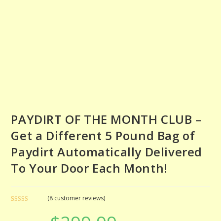
PAYDIRT OF THE MONTH CLUB –
Get a Different 5 Pound Bag of
Paydirt Automatically Delivered
To Your Door Each Month!
(
8
customer reviews)
Rated
8
5.00
Original
Current
out of 5