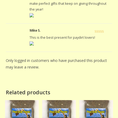
of 5
make perfect gifts that keep on giving throughout
the year!
Mike S.
Rated
5
out
This is the best present for paydirt lovers!
of 5
Only logged in customers who have purchased this product
may leave a review.
Related products