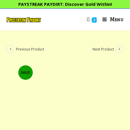
Skip
PAYSTREAK PAYDIRT: Discover Gold Within!
to
content
Menu
0
Previous Product
Next Product
SALE!