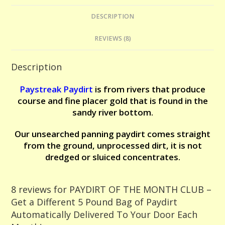
-
DESCRIPTION
Get
a
REVIEWS (8)
Different
5
Description
Pound
Bag
Paystreak Paydirt
is from r
ivers that produce
of
course and fine placer gold that is found in the
Paydirt
sandy river bottom.
Automatically
Our unsearched panning paydirt comes straight
Delivered
from the ground, unprocessed dirt, it is not
To
dredged or sluiced concentrates.
Your
Door
Each
8 reviews for
PAYDIRT OF THE MONTH CLUB –
Month!
Get a Different 5 Pound Bag of Paydirt
quantity
Automatically Delivered To Your Door Each