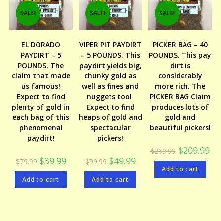
SALE!
SALE!
SALE!
EL DORADO
VIPER PIT PAYDIRT
PICKER BAG – 40
PAYDIRT – 5
– 5 POUNDS. This
POUNDS. This pay
POUNDS. The
paydirt yields big,
dirt is
claim that made
chunky gold as
considerably
us famous!
well as fines and
more rich. The
Expect to find
nuggets too!
PICKER BAG Claim
plenty of gold in
Expect to find
produces lots of
each bag of this
heaps of gold and
gold and
phenomenal
spectacular
beautiful pickers!
paydirt!
pickers!
Original
Cur
$
209.99
$
269.99
price
pri
Original
Current
Original
Current
$
39.99
$
49.99
$
79.99
$
99.99
was:
is:
price
price
price
price
Add to cart
$269.99.
$20
was:
is:
was:
is:
Add to cart
$79.99.
$39.99.
Add to cart
$99.99.
$49.99.