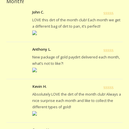
Month!
John C.
Rated
5
out
LOVE this dirt of the month club! Each month we get
of 5
a different bag of dirt to pan, it’s perfect!
Anthony L.
Rated
5
out
New package of gold paydirt delivered each month,
of 5
what’s not to like?!
Kevin H.
Rated
5
out
Absolutely LOVE the dirt of the month club! Always a
of 5
nice surprise each month and like to collect the
different types of gold!