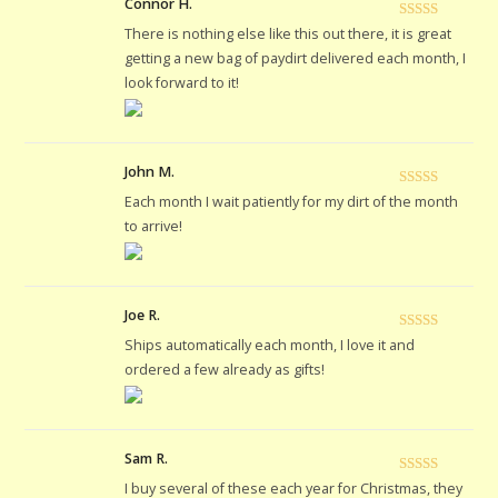
Connor H.
Rated
5
out
There is nothing else like this out there, it is great
of 5
getting a new bag of paydirt delivered each month, I
look forward to it!
John M.
Rated
5
out
Each month I wait patiently for my dirt of the month
of 5
to arrive!
Joe R.
Rated
5
out
Ships automatically each month, I love it and
of 5
ordered a few already as gifts!
Sam R.
Rated
5
out
I buy several of these each year for Christmas, they