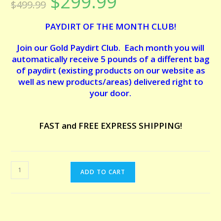
$
299.99
$
499.99
price
price
based on
was:
is:
customer
$499.99.
$299.99.
PAYDIRT OF THE MONTH CLUB!
ratings
Join our Gold Paydirt Club. Each month you will
automatically receive 5 pounds of a different bag
of paydirt (existing products on our website as
well as new products/areas) delivered right to
your door.
FAST and FREE EXPRESS SHIPPING!
PAYDIRT
ADD TO CART
OF
THE
MONTH
CLUB